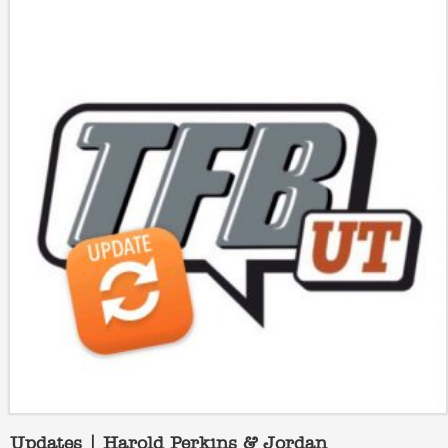
Updates | Harold Perkins & Jordan