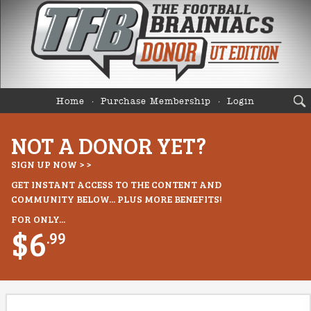
Home
Purchase Membership
Login
NOT A DONOR YET?
SIGN UP NOW > >
GET INSTANT ACCESS TO THE CONTENT AND
COMMUNITY BELOW... PLUS MORE BENEFITS!
FOR ONLY...
$6
.99