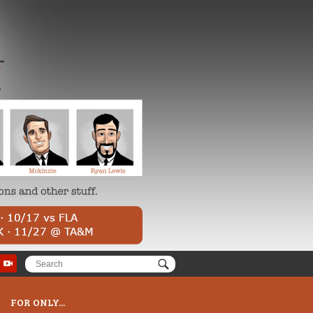
FOR ONLY...