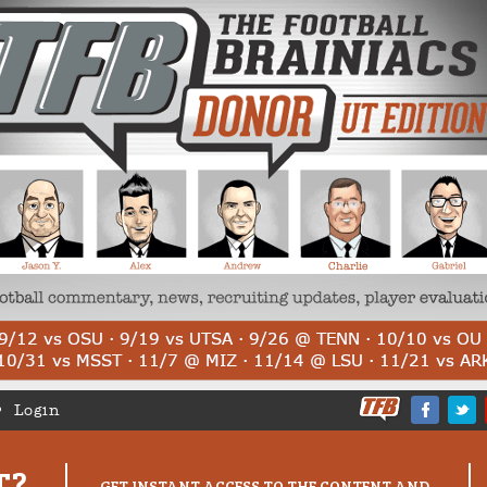
Login
T?
GET INSTANT ACCESS TO THE CONTENT AND