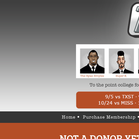
Home
Purchase Membership
NOT A DONOR YE