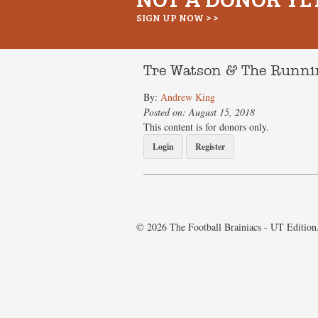
SIGN UP NOW > >
Tre Watson & The Runnin
By:
Andrew King
Posted on: August 15, 2018
This content is for donors only.
Login
Register
© 2026 The Football Brainiacs - UT Edition.