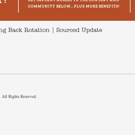
COMMUNITY BELOW... PLUS MORE BENEFITS!
g Back Rotation | Sourced Update
 All Rights Reserved.