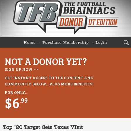
Home
Purchase Membership
Login
NOT A DONOR YET?
SIGN UP NOW > >
GET INSTANT ACCESS TO THE CONTENT AND
COMMUNITY BELOW... PLUS MORE BENEFITS!
FOR ONLY...
$6
.99
Top ’20 Target Sets Texas VIsit