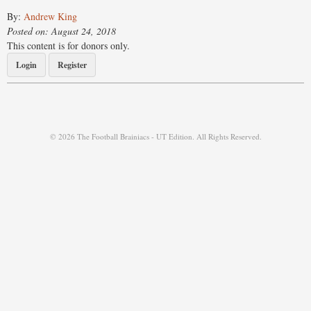
By:
Andrew King
Posted on: August 24, 2018
This content is for donors only.
Login
Register
© 2026 The Football Brainiacs - UT Edition. All Rights Reserved.