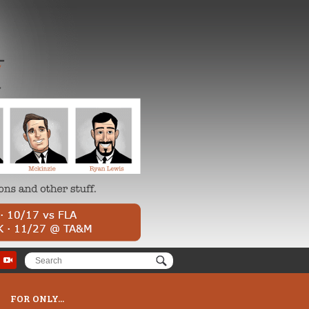
FOR ONLY...