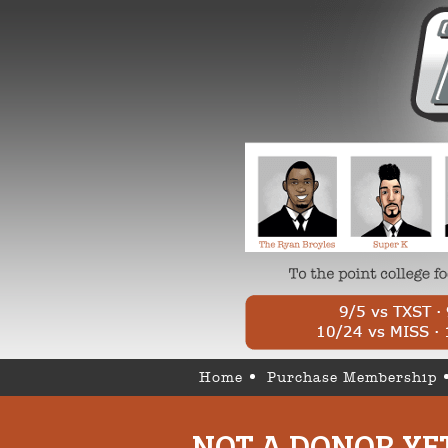
Home
Purchase Membership
NOT A DONOR YE