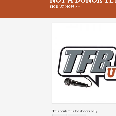
SIGN UP NOW > >
This content is for donors only.