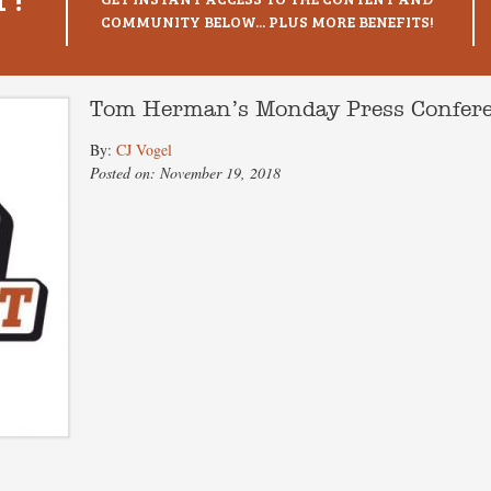
COMMUNITY BELOW... PLUS MORE BENEFITS!
Tom Herman’s Monday Press Confer
By:
CJ Vogel
Posted on: November 19, 2018