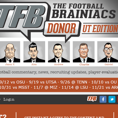
Login
T?
GET INSTANT ACCESS TO THE CONTENT AND