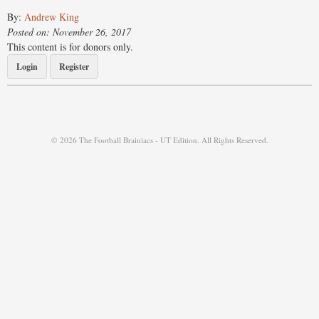
By:
Andrew King
Posted on: November 26, 2017
This content is for donors only.
Login
Register
© 2026 The Football Brainiacs - UT Edition. All Rights Reserved.