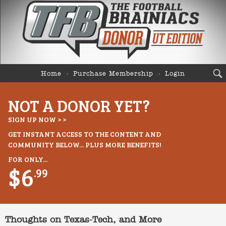
Home
Purchase Membership
Login
NOT A DONOR YET?
SIGN UP NOW > >
GET INSTANT ACCESS TO THE CONTENT AND
COMMUNITY BELOW... PLUS MORE BENEFITS!
FOR ONLY...
$6
.99
Thoughts on Texas-Tech, and More