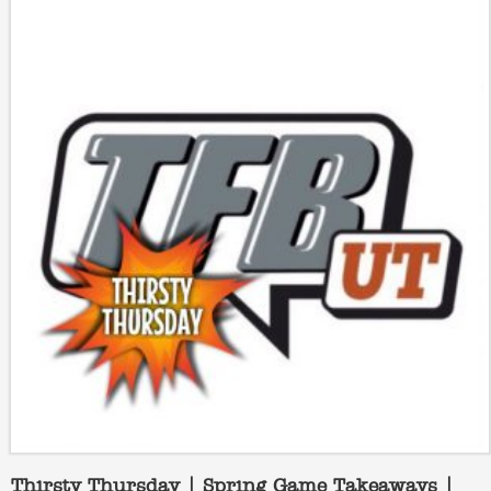
Thirsty Thursday | Spring Game Takeaways |