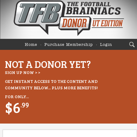
Home
Purchase Membership
Login
NOT A DONOR YET?
SIGN UP NOW > >
GET INSTANT ACCESS TO THE CONTENT AND
COMMUNITY BELOW... PLUS MORE BENEFITS!
FOR ONLY...
$6
.99