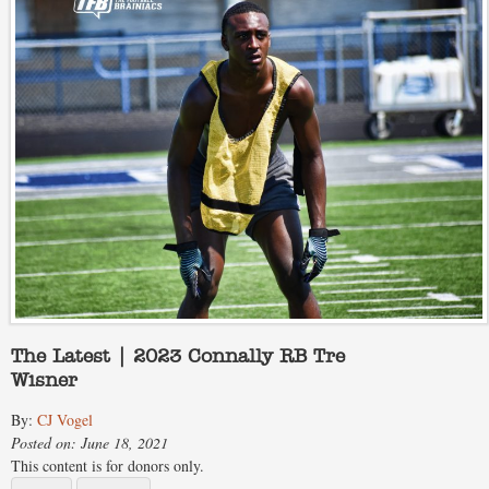
The Latest | 2023 Connally RB Tre
Wisner
By:
CJ Vogel
Posted on: June 18, 2021
This content is for donors only.