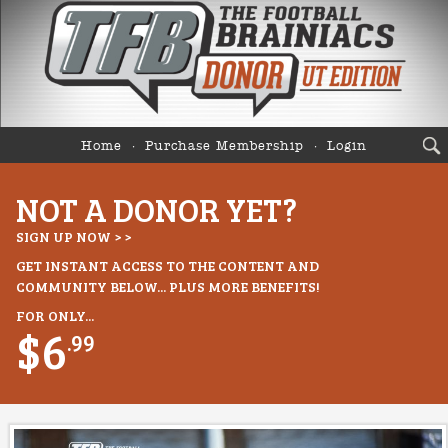
Home
Purchase Membership
Login
NOT A DONOR YET?
SIGN UP NOW > >
GET INSTANT ACCESS TO THE CONTENT AND
COMMUNITY BELOW... PLUS MORE BENEFITS!
FOR ONLY...
$6
.99