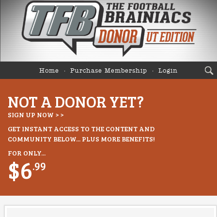
Home
Purchase Membership
Login
NOT A DONOR YET?
SIGN UP NOW > >
GET INSTANT ACCESS TO THE CONTENT AND
COMMUNITY BELOW... PLUS MORE BENEFITS!
FOR ONLY...
$6
.99