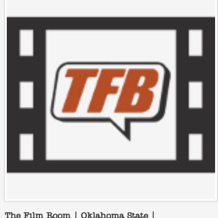
The Film Room | Oklahoma State |