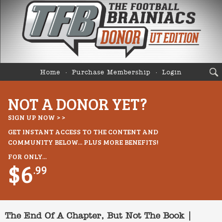
Home
Purchase Membership
Login
NOT A DONOR YET?
SIGN UP NOW > >
GET INSTANT ACCESS TO THE CONTENT AND
COMMUNITY BELOW... PLUS MORE BENEFITS!
FOR ONLY...
$6
.99
The End Of A Chapter, But Not The Book |