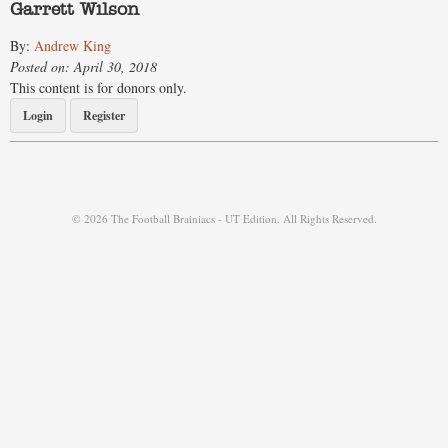
Garrett Wilson
By:
Andrew King
Posted on: April 30, 2018
This content is for donors only.
Login
Register
© 2026 The Football Brainiacs - UT Edition. All Rights Reserved.