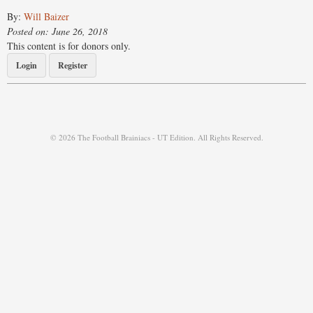
By:
Will Baizer
Posted on: June 26, 2018
This content is for donors only.
Login
Register
© 2026 The Football Brainiacs - UT Edition. All Rights Reserved.