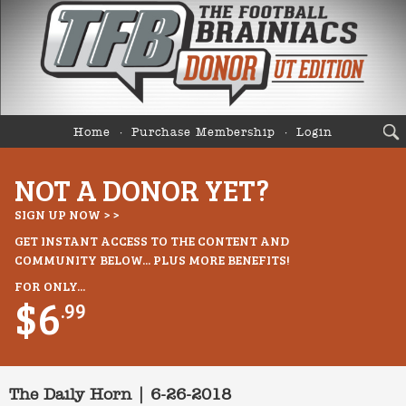
Home
Purchase Membership
Login
NOT A DONOR YET?
SIGN UP NOW > >
GET INSTANT ACCESS TO THE CONTENT AND
COMMUNITY BELOW... PLUS MORE BENEFITS!
FOR ONLY...
$6
.99
The Daily Horn | 6-26-2018