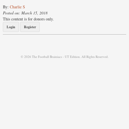
By:
Charlie S
Posted on: March 15, 2018
This content is for donors only.
Login
Register
© 2026 The Football Brainiacs - UT Edition. All Rights Reserved.