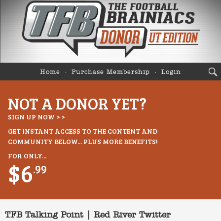
Home
Purchase Membership
Login
NOT A DONOR YET?
SIGN UP NOW > >
GET INSTANT ACCESS TO THE CONTENT AND
COMMUNITY BELOW... PLUS MORE BENEFITS!
FOR ONLY...
$6
.99
TFB Talking Point | Red River Twitter