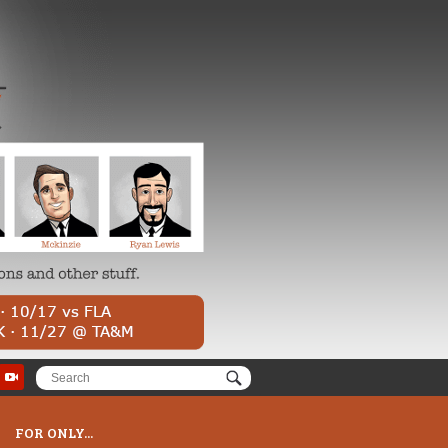
FOR ONLY...