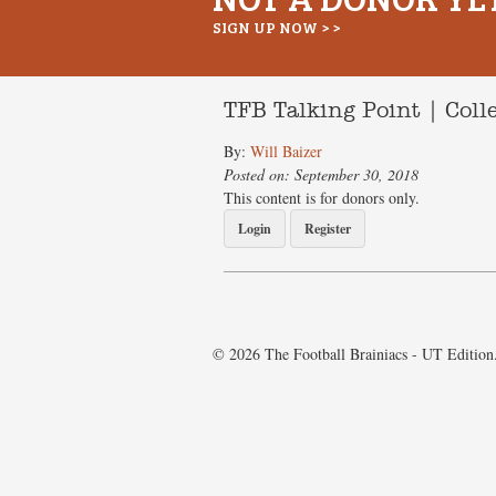
SIGN UP NOW > >
TFB Talking Point | Col
By:
Will Baizer
Posted on: September 30, 2018
This content is for donors only.
Login
Register
© 2026 The Football Brainiacs - UT Edition.