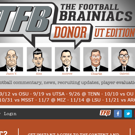
Login
T?
GET INSTANT ACCESS TO THE CONTENT AND