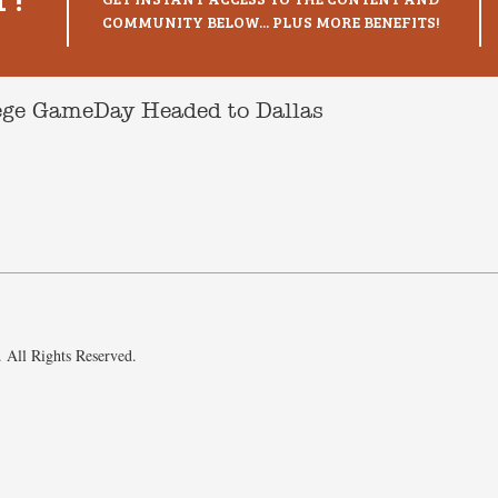
COMMUNITY BELOW... PLUS MORE BENEFITS!
lege GameDay Headed to Dallas
 All Rights Reserved.