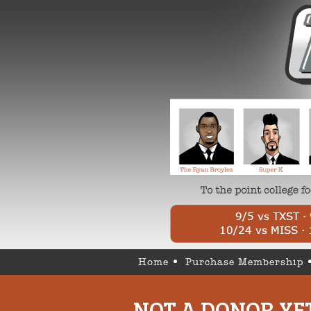
Home
Purchase Membership
NOT A DONOR YE