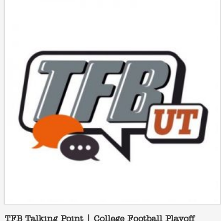
TFB Talking Point | College Football Playoff