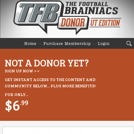
Home
Purchase Membership
Login
NOT A DONOR YET?
SIGN UP NOW > >
GET INSTANT ACCESS TO THE CONTENT AND
COMMUNITY BELOW... PLUS MORE BENEFITS!
FOR ONLY...
$6
.99