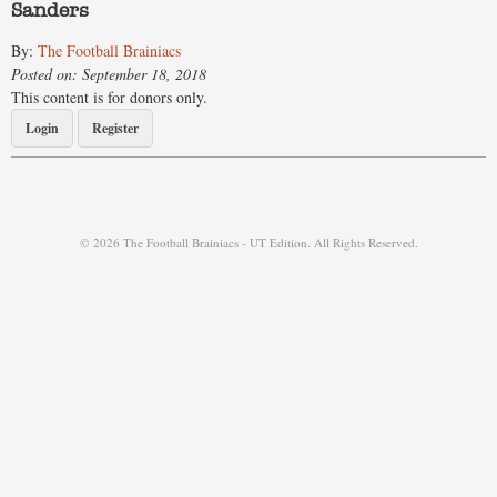
Sanders
By:
The Football Brainiacs
Posted on: September 18, 2018
This content is for donors only.
Login
Register
© 2026 The Football Brainiacs - UT Edition. All Rights Reserved.