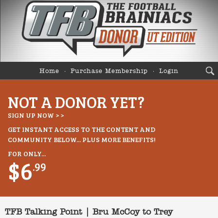
Home
Purchase Membership
Login
NOT A DONOR YET?
SIGN UP NOW > >
GET INSTANT ACCESS TO THE CONTENT AND
COMMUNITY BELOW... PLUS MORE BENEFITS!
FOR ONLY...
$6
.99
TFB Talking Point | Bru McCoy to Trey