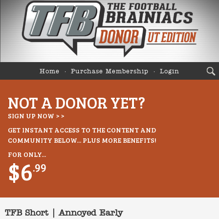
Home
Purchase Membership
Login
NOT A DONOR YET?
SIGN UP NOW > >
GET INSTANT ACCESS TO THE CONTENT AND
COMMUNITY BELOW... PLUS MORE BENEFITS!
FOR ONLY...
$6
.99
TFB Short | Annoyed Early