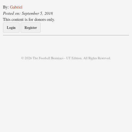
By:
Gabriel
Posted on: September 5, 2018
This content is for donors only.
Login
Register
© 2026 The Football Brainiacs - UT Edition. All Rights Reserved.