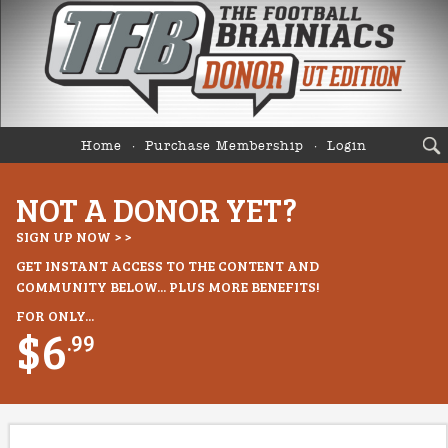
Home
Purchase Membership
Login
NOT A DONOR YET?
SIGN UP NOW > >
GET INSTANT ACCESS TO THE CONTENT AND
COMMUNITY BELOW... PLUS MORE BENEFITS!
FOR ONLY...
$6
.99