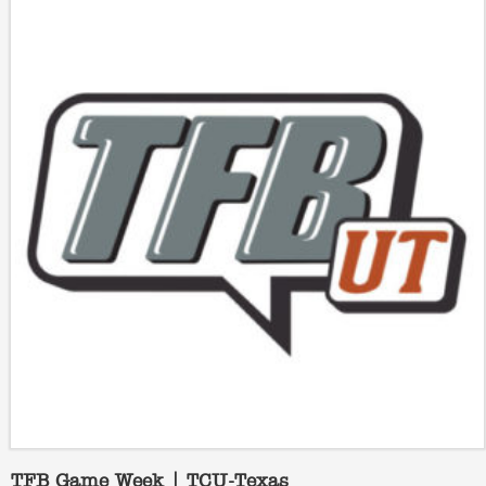
TFB Game Week | TCU-Texas