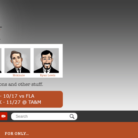
FOR ONLY...