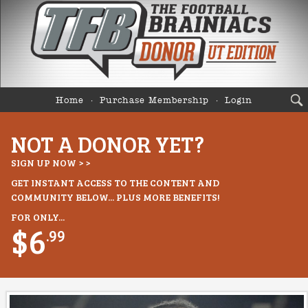
Home
Purchase Membership
Login
NOT A DONOR YET?
SIGN UP NOW > >
GET INSTANT ACCESS TO THE CONTENT AND
COMMUNITY BELOW... PLUS MORE BENEFITS!
FOR ONLY...
$6
.99