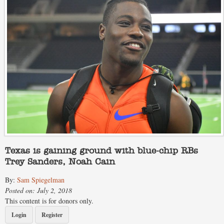
Texas is gaining ground with blue-chip RBs
Trey Sanders, Noah Cain
By:
Sam Spiegelman
Posted on: July 2, 2018
This content is for donors only.
Login
Register