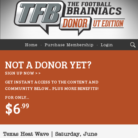
Home
Purchase Membership
Login
NOT A DONOR YET?
SIGN UP NOW > >
GET INSTANT ACCESS TO THE CONTENT AND
COMMUNITY BELOW... PLUS MORE BENEFITS!
FOR ONLY...
$6
.99
Texas Heat Wave | Saturday, June