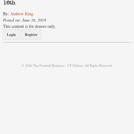
16th
By:
Andrew King
Posted on: June 16, 2018
This content is for donors only.
Login
Register
© 2026 The Football Brainiacs - UT Edition. All Rights Reserved.