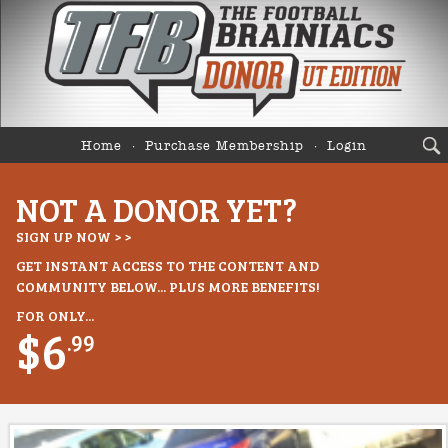
Home
Purchase Membership
Login
NOT A DONOR YET?
SIGN UP NOW > >
GET INSTANT ACCESS TO THE CONTENT AND
COMMUNITY BELOW... PLUS MORE BENEFITS!
FOR ONLY...
$6
.99