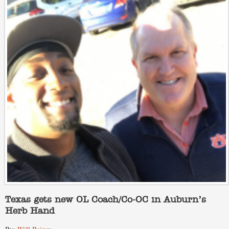
Texas gets new OL Coach/Co-OC in Auburn’s
Herb Hand