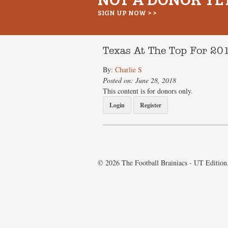
SIGN UP NOW > >
Texas At The Top For 2
By:
Charlie S
Posted on: June 28, 2018
This content is for donors only.
Login
Register
© 2026 The Football Brainiacs - UT Edition.