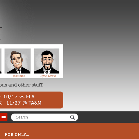
FOR ONLY...