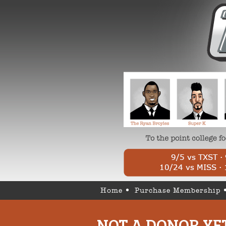
Home
Purchase Membership
NOT A DONOR YE