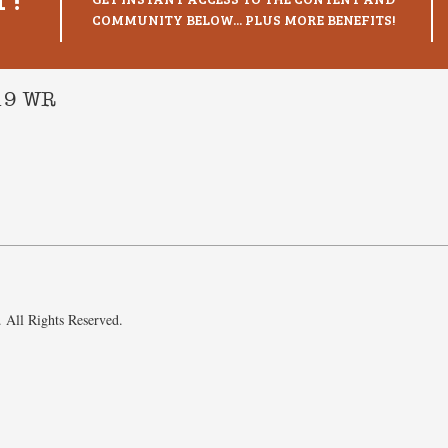
COMMUNITY BELOW... PLUS MORE BENEFITS!
019 WR
 All Rights Reserved.