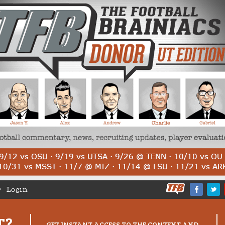
Login
T?
GET INSTANT ACCESS TO THE CONTENT AND