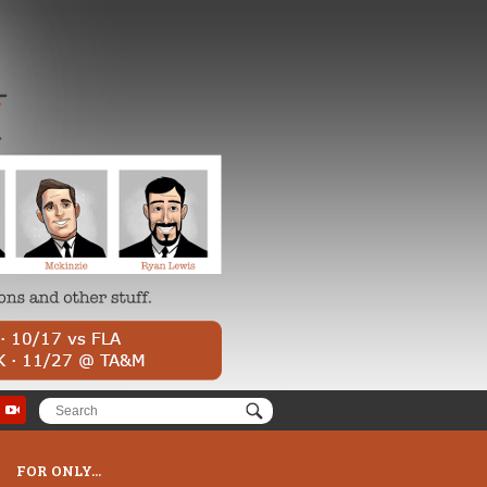
FOR ONLY...