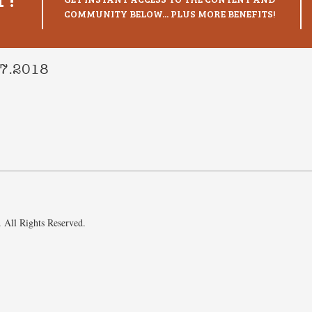
COMMUNITY BELOW... PLUS MORE BENEFITS!
17.2018
 All Rights Reserved.