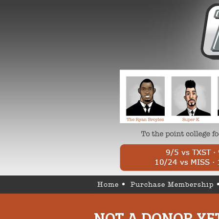
Home
Purchase Membership
NOT A DONOR YE