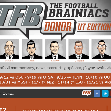
Login
T?
GET INSTANT ACCESS TO THE CONTENT AND