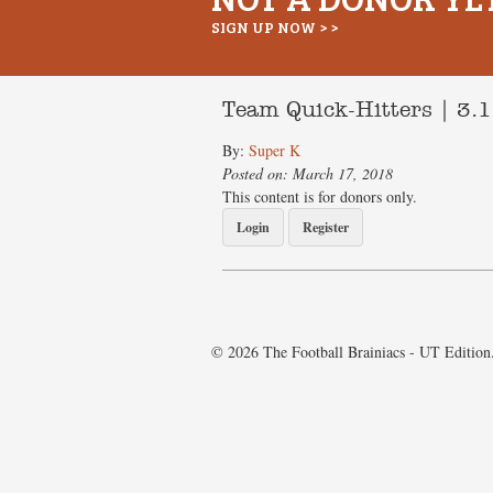
SIGN UP NOW > >
Team Quick-Hitters | 3.
By:
Super K
Posted on: March 17, 2018
This content is for donors only.
Login
Register
© 2026 The Football Brainiacs - UT Edition.