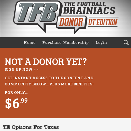
Home
Purchase Membership
Login
NOT A DONOR YET?
SIGN UP NOW > >
GET INSTANT ACCESS TO THE CONTENT AND
COMMUNITY BELOW... PLUS MORE BENEFITS!
FOR ONLY...
$6
.99
TE Options For Texas