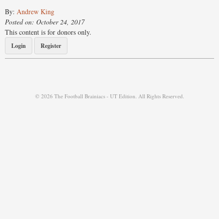
By:
Andrew King
Posted on: October 24, 2017
This content is for donors only.
Login
Register
© 2026 The Football Brainiacs - UT Edition. All Rights Reserved.