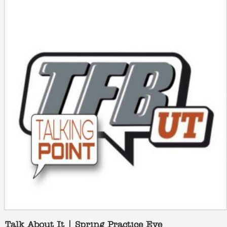
Talk About It | Spring Practice Eve