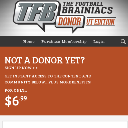
Home
Purchase Membership
Login
NOT A DONOR YET?
SIGN UP NOW > >
GET INSTANT ACCESS TO THE CONTENT AND
COMMUNITY BELOW... PLUS MORE BENEFITS!
FOR ONLY...
$6
.99