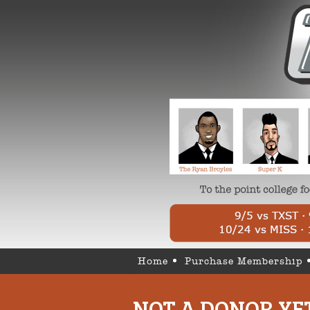
Home
Purchase Membership
NOT A DONOR YE