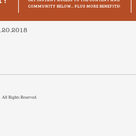
COMMUNITY BELOW... PLUS MORE BENEFITS!
3.20.2018
 All Rights Reserved.