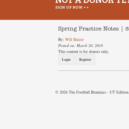
SIGN UP NOW > >
Spring Practice Notes | 
By:
Will Baizer
Posted on: March 20, 2018
This content is for donors only.
Login
Register
© 2026 The Football Brainiacs - UT Edition.