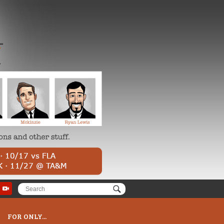
FOR ONLY...