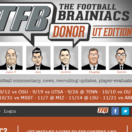
Login
T?
GET INSTANT ACCESS TO THE CONTENT AND