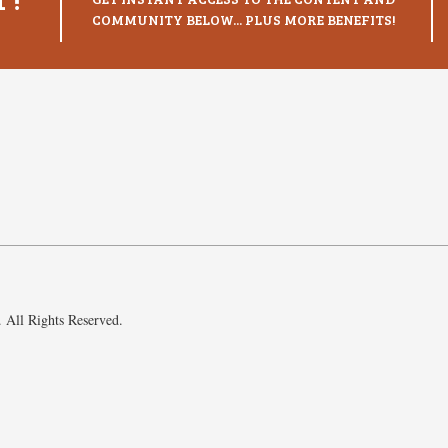
COMMUNITY BELOW... PLUS MORE BENEFITS!
 All Rights Reserved.