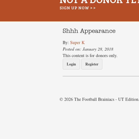
SIGN UP NOW > >
Shhh Appearance
By:
Super K
Posted on: January 28, 2018
This content is for donors only.
Login
Register
© 2026 The Football Brainiacs - UT Edition.