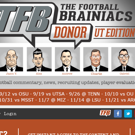
Login
T?
GET INSTANT ACCESS TO THE CONTENT AND