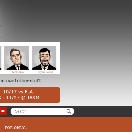
FOR ONLY...