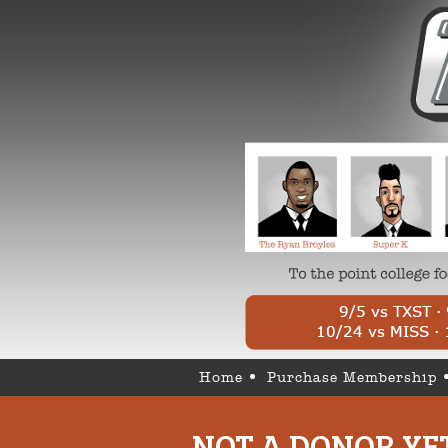
Home
Purchase Membership
NOT A DONOR YE