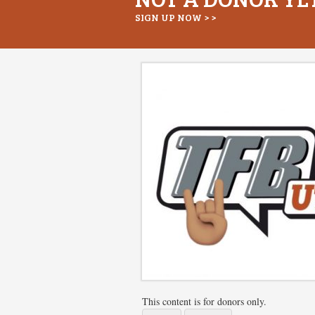
SIGN UP NOW > >
This content is for donors only.