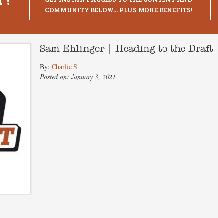
COMMUNITY BELOW... PLUS MORE BENEFITS!
Sam Ehlinger | Heading to the Draft
By:
Charlie S
Posted on: January 3, 2021