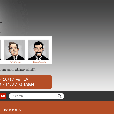
FOR ONLY...