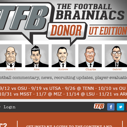
Login
T?
GET INSTANT ACCESS TO THE CONTENT AND