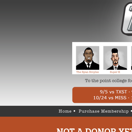
Home
Purchase Membership
NOT A DONOR YE