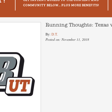
COMMUNITY BELOW... PLUS MORE BENEFITS!
Running Thoughts: Texas v
By:
D.T.
Posted on: November 11, 2018