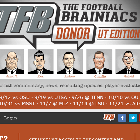
Login
T?
GET INSTANT ACCESS TO THE CONTENT AND