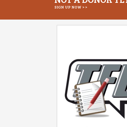
SIGN UP NOW > >