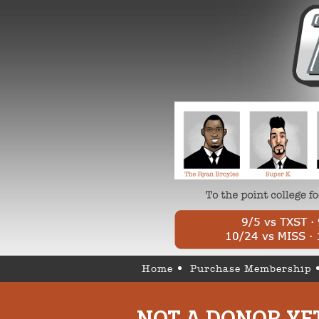
Home
Purchase Membership
NOT A DONOR YE