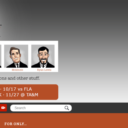
FOR ONLY...