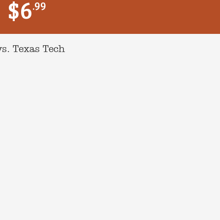
$6
.99
s. Texas Tech