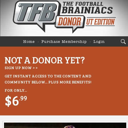
Home
Purchase Membership
Login
NOT A DONOR YET?
SIGN UP NOW > >
GET INSTANT ACCESS TO THE CONTENT AND
COMMUNITY BELOW... PLUS MORE BENEFITS!
FOR ONLY...
$6
.99