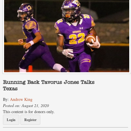
Running Back Tavorus Jones Talks
Texas
By:
Andrew King
Posted on: August 21, 2020
This content is for donors only.
Login
Register