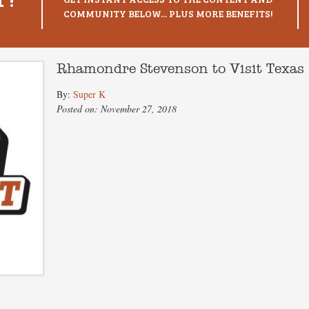
COMMUNITY BELOW... PLUS MORE BENEFITS!
Rhamondre Stevenson to Visit Texas
By:
Super K
Posted on: November 27, 2018