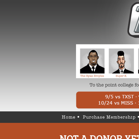
Home
Purchase Membership
NOT A DONOR YE