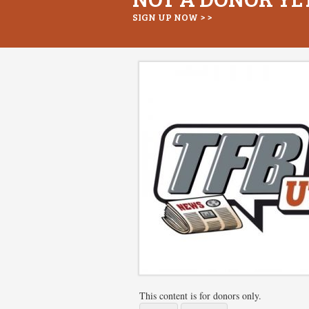
SIGN UP NOW > >
This content is for donors only.