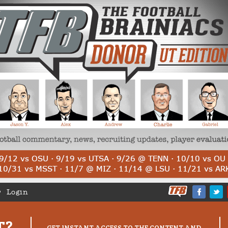
Login
T?
GET INSTANT ACCESS TO THE CONTENT AND