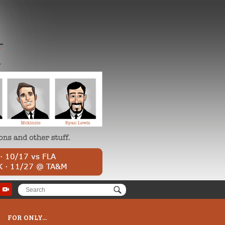
FOR ONLY...