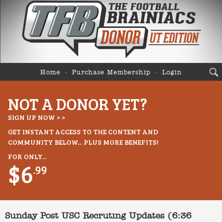
Home
Purchase Membership
Login
NOT A DONOR YET?
SIGN UP NOW > >
GET INSTANT ACCESS TO THE CONTENT AND
COMMUNITY BELOW... PLUS MORE BENEFITS!
FOR ONLY...
$6
.99
Sunday Post USC Recruting Updates (6:36