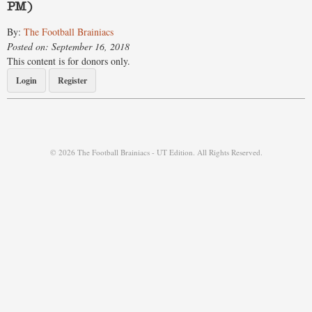
PM)
By:
The Football Brainiacs
Posted on: September 16, 2018
This content is for donors only.
Login
Register
© 2026 The Football Brainiacs - UT Edition. All Rights Reserved.