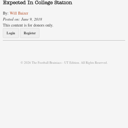
Expected In College Station
By:
Will Baizer
Posted on: June 9, 2018
This content is for donors only.
Login
Register
© 2026 The Football Brainiacs - UT Edition. All Rights Reserved.