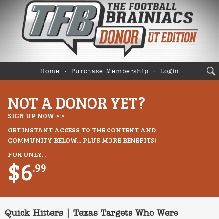
Home
Purchase Membership
Login
NOT A DONOR YET?
SIGN UP NOW > >
GET INSTANT ACCESS TO THE CONTENT AND
COMMUNITY BELOW... PLUS MORE BENEFITS!
FOR ONLY...
$6
.99
Quick Hitters | Texas Targets Who Were