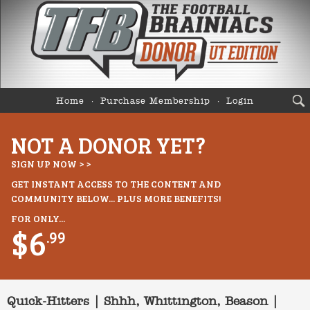
Home
Purchase Membership
Login
NOT A DONOR YET?
SIGN UP NOW > >
GET INSTANT ACCESS TO THE CONTENT AND
COMMUNITY BELOW... PLUS MORE BENEFITS!
FOR ONLY...
$6
.99
Quick-Hitters | Shhh, Whittington, Beason |