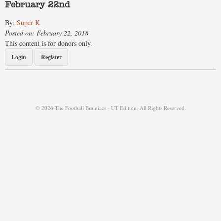
February 22nd
By:
Super K
Posted on: February 22, 2018
This content is for donors only.
Login
Register
© 2026 The Football Brainiacs - UT Edition. All Rights Reserved.