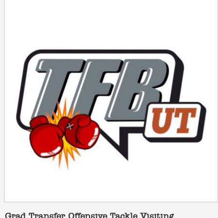
Grad Transfer Offensive Tackle Visiting