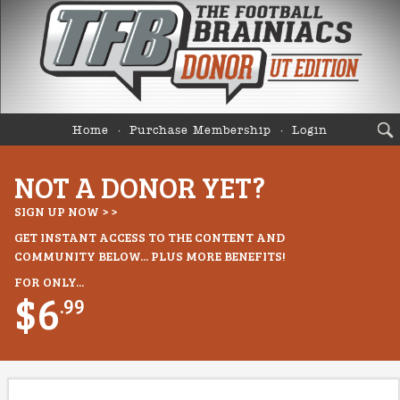
Home
Purchase Membership
Login
NOT A DONOR YET?
SIGN UP NOW > >
GET INSTANT ACCESS TO THE CONTENT AND
COMMUNITY BELOW... PLUS MORE BENEFITS!
FOR ONLY...
$6
.99