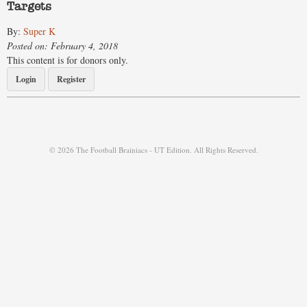
Targets
By:
Super K
Posted on: February 4, 2018
This content is for donors only.
Login
Register
© 2026 The Football Brainiacs - UT Edition. All Rights Reserved.