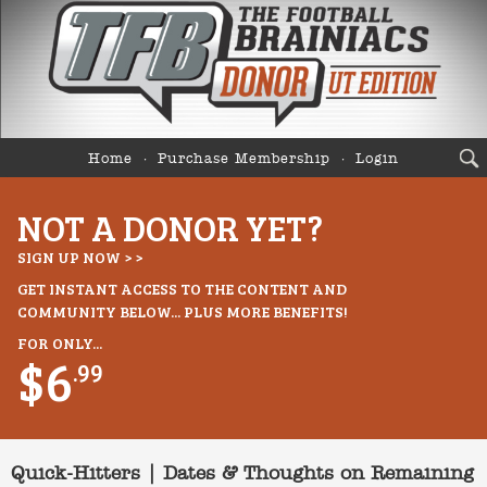
Home
Purchase Membership
Login
NOT A DONOR YET?
SIGN UP NOW > >
GET INSTANT ACCESS TO THE CONTENT AND
COMMUNITY BELOW... PLUS MORE BENEFITS!
FOR ONLY...
$6
.99
Quick-Hitters | Dates & Thoughts on Remaining