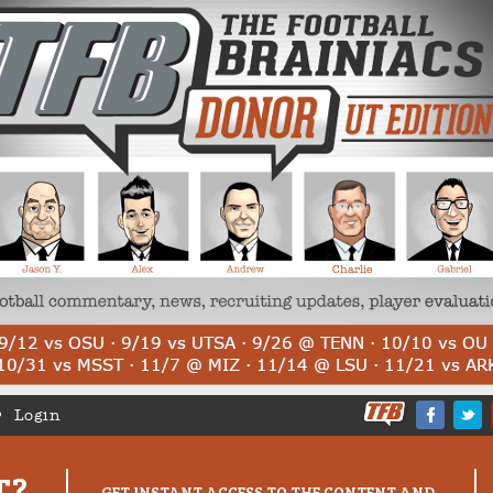
Login
T?
GET INSTANT ACCESS TO THE CONTENT AND