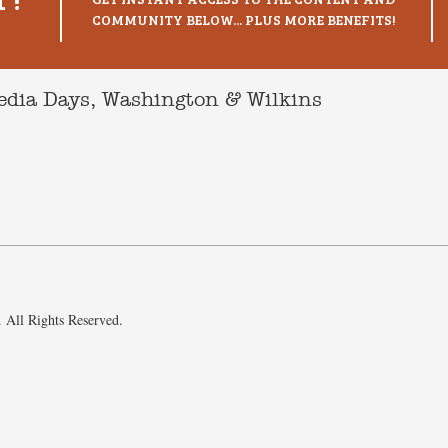
COMMUNITY BELOW... PLUS MORE BENEFITS!
Media Days, Washington & Wilkins
 All Rights Reserved.