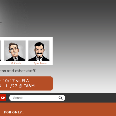
FOR ONLY...