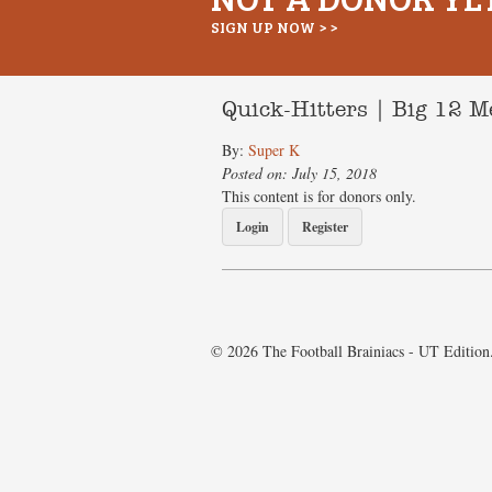
SIGN UP NOW > >
Quick-Hitters | Big 12 
By:
Super K
Posted on: July 15, 2018
This content is for donors only.
Login
Register
© 2026 The Football Brainiacs - UT Edition.