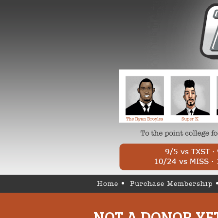
Home
Purchase Membership
NOT A DONOR YE