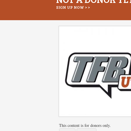
SIGN UP NOW > >
This content is for donors only.