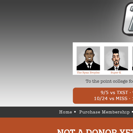
Home
Purchase Membership
NOT A DONOR YE