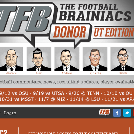
Login
T?
GET INSTANT ACCESS TO THE CONTENT AND