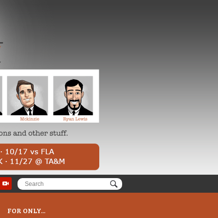
FOR ONLY...