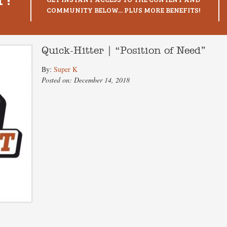
COMMUNITY BELOW... PLUS MORE BENEFITS!
Quick-Hitter | “Position of Need”
By:
Super K
Posted on: December 14, 2018