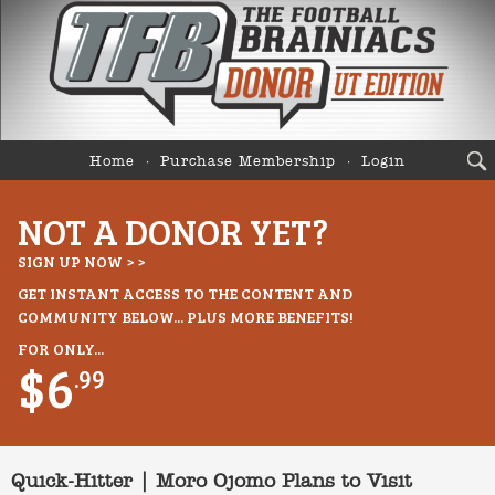
Home
Purchase Membership
Login
NOT A DONOR YET?
SIGN UP NOW > >
GET INSTANT ACCESS TO THE CONTENT AND
COMMUNITY BELOW... PLUS MORE BENEFITS!
FOR ONLY...
$6
.99
Quick-Hitter | Moro Ojomo Plans to Visit