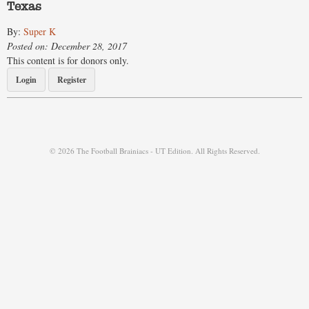
Texas
By:
Super K
Posted on: December 28, 2017
This content is for donors only.
Login
Register
© 2026 The Football Brainiacs - UT Edition. All Rights Reserved.