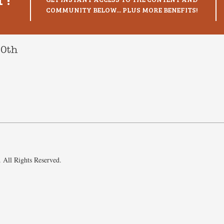
COMMUNITY BELOW... PLUS MORE BENEFITS!
10th
 All Rights Reserved.