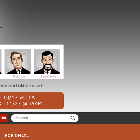
FOR ONLY...