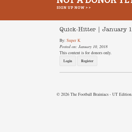
SIGN UP NOW > >
Quick-Hitter | January 
By:
Super K
Posted on: January 10, 2018
This content is for donors only.
Login
Register
© 2026 The Football Brainiacs - UT Edition.