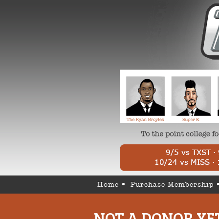
Home
Purchase Membership
NOT A DONOR YE