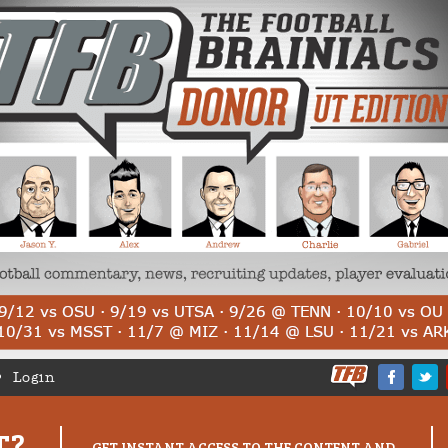
Login
T?
GET INSTANT ACCESS TO THE CONTENT AND