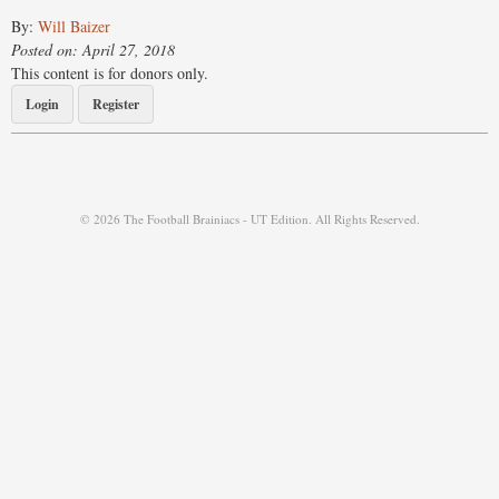
By:
Will Baizer
Posted on: April 27, 2018
This content is for donors only.
Login
Register
© 2026 The Football Brainiacs - UT Edition. All Rights Reserved.