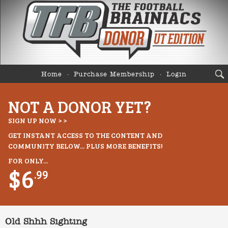
Home
Purchase Membership
Login
NOT A DONOR YET?
SIGN UP NOW > >
GET INSTANT ACCESS TO THE CONTENT AND
COMMUNITY BELOW... PLUS MORE BENEFITS!
FOR ONLY...
$6
.99
Old Shhh Sighting