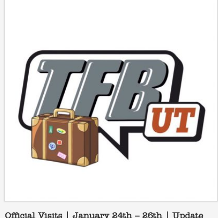
Official Visits | January 24th – 26th | Update