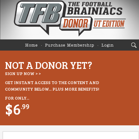
Home
Purchase Membership
Login
NOT A DONOR YET?
SIGN UP NOW > >
GET INSTANT ACCESS TO THE CONTENT AND
COMMUNITY BELOW... PLUS MORE BENEFITS!
FOR ONLY...
$6
.99