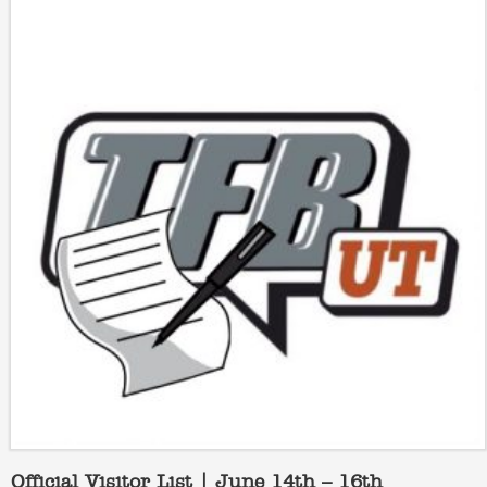
Official Visitor List | June 14th – 16th