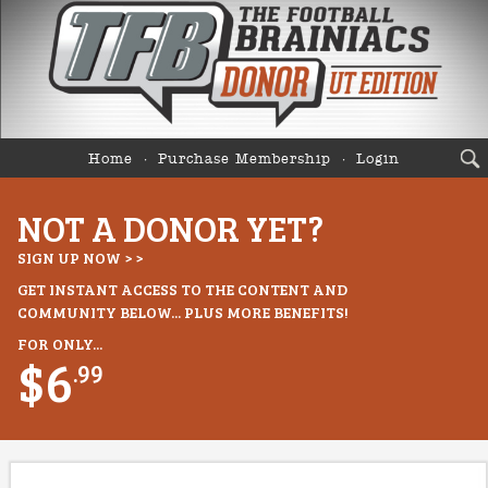
Home
Purchase Membership
Login
NOT A DONOR YET?
SIGN UP NOW > >
GET INSTANT ACCESS TO THE CONTENT AND
COMMUNITY BELOW... PLUS MORE BENEFITS!
FOR ONLY...
$6
.99