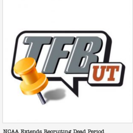
NCAA Extends Recruiting Dead Period