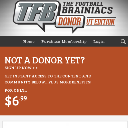
Home
Purchase Membership
Login
NOT A DONOR YET?
SIGN UP NOW > >
GET INSTANT ACCESS TO THE CONTENT AND
COMMUNITY BELOW... PLUS MORE BENEFITS!
FOR ONLY...
$6
.99