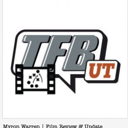
Myron Warren | Film Review & Update