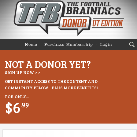
Home
Purchase Membership
Login
NOT A DONOR YET?
SIGN UP NOW > >
GET INSTANT ACCESS TO THE CONTENT AND
COMMUNITY BELOW... PLUS MORE BENEFITS!
FOR ONLY...
$6
.99