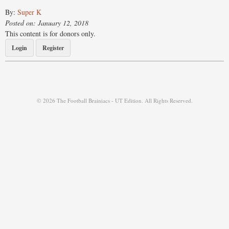
By:
Super K
Posted on: January 12, 2018
This content is for donors only.
Login
Register
© 2026 The Football Brainiacs - UT Edition. All Rights Reserved.