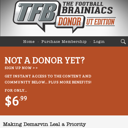
Home
Purchase Membership
Login
NOT A DONOR YET?
SIGN UP NOW > >
GET INSTANT ACCESS TO THE CONTENT AND
COMMUNITY BELOW... PLUS MORE BENEFITS!
FOR ONLY...
$6
.99
Making Demarvin Leal a Priority