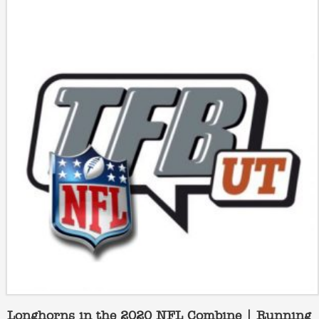
Longhorns in the 2020 NFL Combine | Running