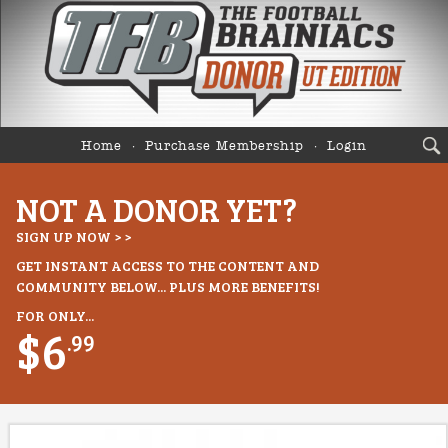
Home
Purchase Membership
Login
NOT A DONOR YET?
SIGN UP NOW > >
GET INSTANT ACCESS TO THE CONTENT AND
COMMUNITY BELOW... PLUS MORE BENEFITS!
FOR ONLY...
$6
.99