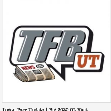
Logan Parr Update | Big 2020 OL Visit