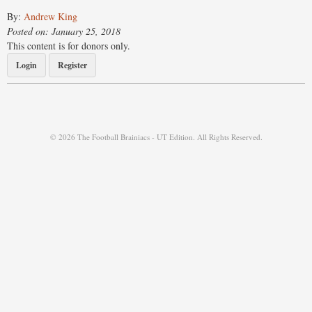
By:
Andrew King
Posted on: January 25, 2018
This content is for donors only.
Login
Register
© 2026 The Football Brainiacs - UT Edition. All Rights Reserved.