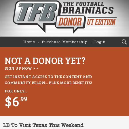
Home
Purchase Membership
Login
NOT A DONOR YET?
SIGN UP NOW > >
GET INSTANT ACCESS TO THE CONTENT AND
COMMUNITY BELOW... PLUS MORE BENEFITS!
FOR ONLY...
$6
.99
LB To Visit Texas This Weekend