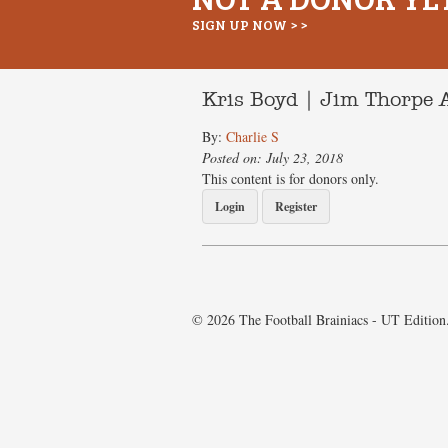
SIGN UP NOW > >
Kris Boyd | Jim Thorpe 
By:
Charlie S
Posted on: July 23, 2018
This content is for donors only.
Login
Register
© 2026 The Football Brainiacs - UT Edition.