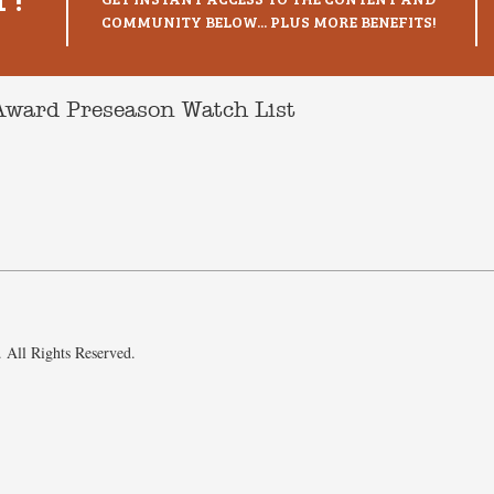
COMMUNITY BELOW... PLUS MORE BENEFITS!
Award Preseason Watch List
 All Rights Reserved.