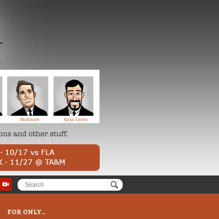
FOR ONLY...