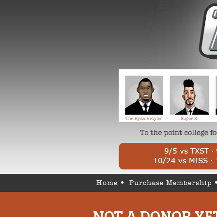
Home
Purchase Membership
NOT A DONOR YE