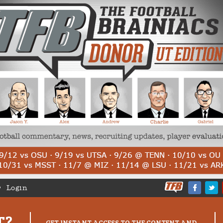
Login
T?
GET INSTANT ACCESS TO THE CONTENT AND