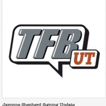
Javonne Shepherd Signing Update