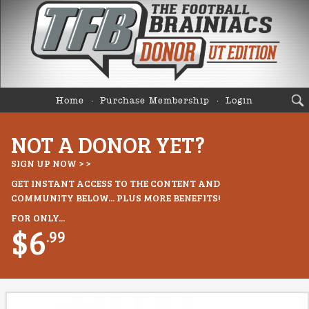
Home
Purchase Membership
Login
NOT A DONOR YET?
SIGN UP NOW > >
GET INSTANT ACCESS TO THE CONTENT AND
COMMUNITY BELOW... PLUS MORE BENEFITS!
FOR ONLY...
$6
.99